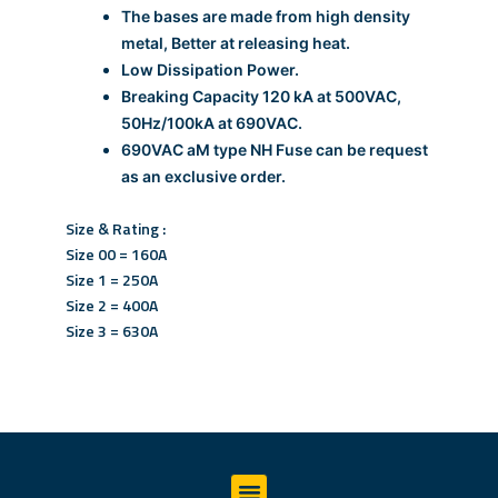
The bases are made from high density
metal, Better at releasing heat.
Low Dissipation Power.
Breaking Capacity 120 kA at 500VAC,
50Hz/100kA at 690VAC.
690VAC aM type NH Fuse can be request
as an exclusive order.
Size & Rating :
Size 00 = 160A
Size 1 = 250A
Size 2 = 400A
Size 3 = 630A