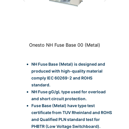
l)
Onesto NH Fuse Base 00 (Metal)
O
NH Fuse Base (Metal) is designed and
produced with high-quality material
comply IEC 60269-2 and ROHS
standard.
NH Fuse gG/gL type used for overload
and short circuit protection.
Fuse Base (Metal) have type test
certificate from TUV Rheinland and ROHS
and Qualified PLN standard test for
PHBTR (Low Voltage Switchboard).