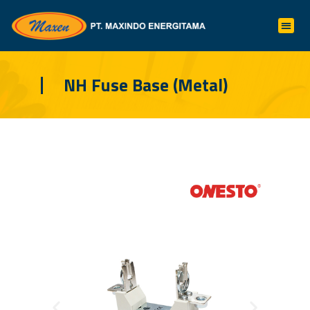
NH Fuse Base (Metal)