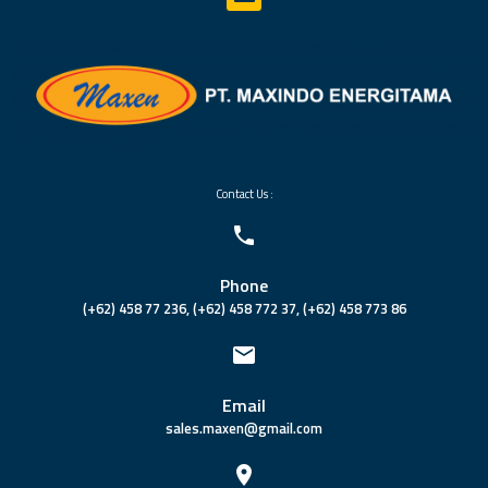
Contact Us :
Phone
(+62) 458 77 236, (+62) 458 772 37, (+62) 458 773 86
Email
sales.maxen@gmail.com